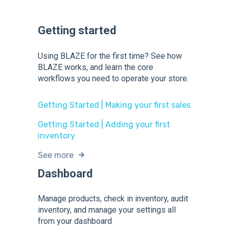
Getting started
Using BLAZE for the first time? See how
BLAZE works, and learn the core
workflows you need to operate your store.
Getting Started | Making your first sales
Getting Started | Adding your first
inventory
See more
Dashboard
Manage products, check in inventory, audit
inventory, and manage your settings all
from your dashboard