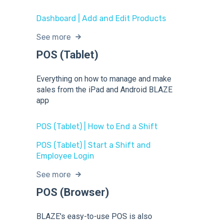
Dashboard | Add and Edit Products
See more
POS (Tablet)
Everything on how to manage and make
sales from the iPad and Android BLAZE
app
POS (Tablet) | How to End a Shift
POS (Tablet) | Start a Shift and
Employee Login
See more
POS (Browser)
BLAZE's easy-to-use POS is also