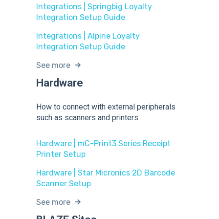
Integrations | Springbig Loyalty
Integration Setup Guide
Integrations | Alpine Loyalty
Integration Setup Guide
See more
Hardware
How to connect with external peripherals
such as scanners and printers
Hardware | mC-Print3 Series Receipt
Printer Setup
Hardware | Star Micronics 2D Barcode
Scanner Setup
See more