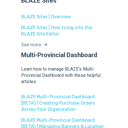
BLAZE Sites
BLAZE Sites | Overview
BLAZE Sites | How to log into the
BLAZE Site Editor
See more
Multi-Provincial Dashboard
Learn how to manage BLAZE's Multi-
Provincial Dashboard with these helpful
articles
BLAZE Multi-Provincial Dashboard
[BETA] | Creating Purchase Orders
Across Your Organization
BLAZE Multi-Provincial Dashboard
[BETA] | Managing Banners & Location