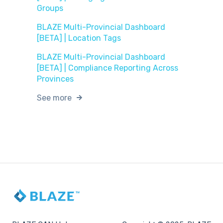
Groups
BLAZE Multi-Provincial Dashboard
[BETA] | Location Tags
BLAZE Multi-Provincial Dashboard
[BETA] | Compliance Reporting Across
Provinces
See more