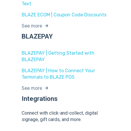
Text
BLAZE ECOM | Coupon Code Discounts
See more
BLAZEPAY
BLAZEPAY | Getting Started with
BLAZEPAY
BLAZEPAY | How to Connect Your
Terminals to BLAZE POS
See more
Integrations
Connect with click-and-collect, digital
signage, gift cards, and more.