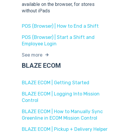
available on the browser, for stores
without iPads
POS (Browser) | How to End a Shift
POS (Browser) | Start a Shift and
Employee Login
See more
BLAZE ECOM
BLAZE ECOM | Getting Started
BLAZE ECOM | Logging Into Mission
Control
BLAZE ECOM | How to Manually Sync
Greenline in ECOM Mission Control
BLAZE ECOM | Pickup + Delivery Helper