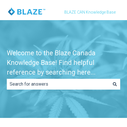
BLAZE CAN Knowledge Base
Welcome to the Blaze Canada
Knowledge Base! Find helpful
reference by searching here...
There are no suggestions because the search field is e