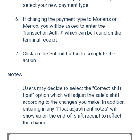
select your new payment type.
If changing the payment type to Moneris or
Merrco, you will be asked to enter the
Transaction Auth # which can be found on the
terminal receipt.
Click on the Submit button to complete the
action.
Notes
Users may decide to select the "Correct shift
float" option which will adjust the sale's shift
according to the changes you make. In addition,
entering in any "Float adjustment notes" will
show up on the end-of-shift receipt to reflect
the change.