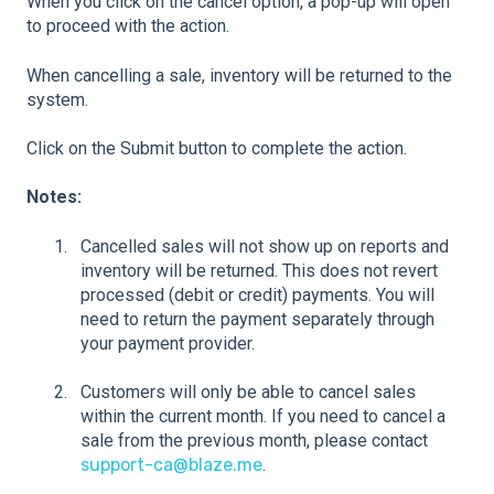
When you click on the cancel option, a pop-up will open
to proceed with the action.
When cancelling a sale, inventory will be returned to the
system.
Click on the Submit button to complete the action.
Notes:
Cancelled sales will not show up on reports and
inventory will be returned. This does not revert
processed (debit or credit) payments. You will
need to return the payment separately through
your payment provider.
Customers will only be able to cancel sales
within the current month. If you need to cancel a
sale from the previous month, please contact
support-ca@blaze.me
.