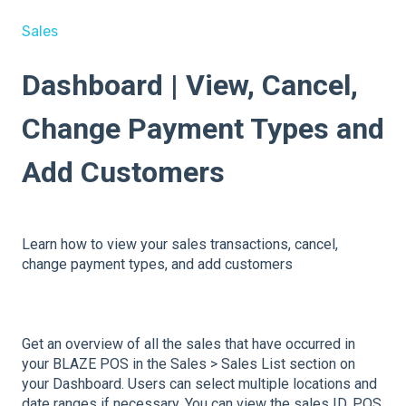
Sales
Dashboard | View, Cancel,
Change Payment Types and
Add Customers
Learn how to view your sales transactions, cancel,
change payment types, and add customers
Get an overview of all the sales that have occurred in
your BLAZE POS in the Sales > Sales List section on
your Dashboard. Users can select multiple locations and
date ranges if necessary. You can view the sales ID, POS