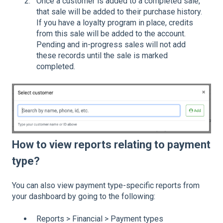
Once a customer is added to a completed sale,
that sale will be added to their purchase history.
If you have a loyalty program in place, credits
from this sale will be added to the account.
Pending and in-progress sales will not add
these records until the sale is marked
completed.
How to view reports relating to payment
type?
You can also view payment type-specific reports from
your dashboard by going to the following:
Reports > Financial > Payment types