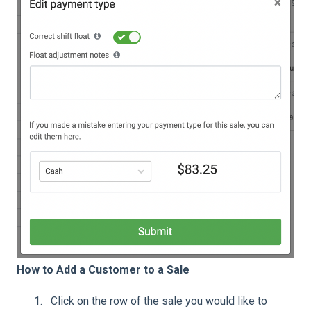
How to Add a Customer to a Sale
Click on the row of the sale you would like to