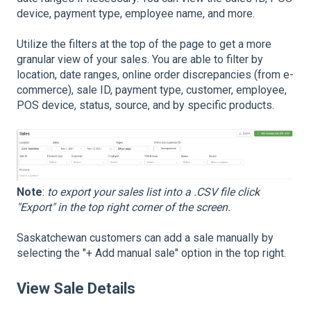
device, payment type, employee name, and more.
Utilize the filters at the top of the page to get a more
granular view of your sales. You are able to filter by
location, date ranges, online order discrepancies (from e-
commerce), sale ID, payment type, customer, employee,
POS device, status, source, and by specific products.
Note
:
to export your sales list into a .CSV file click
"Export" in the top right corner of the screen.
Saskatchewan customers can add a sale manually by
selecting the "+ Add manual sale" option in the top right.
View Sale Details