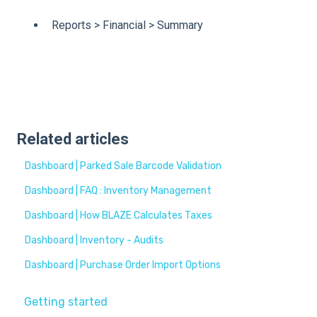
Reports > Financial > Summary
Related articles
Dashboard | Parked Sale Barcode Validation
Dashboard | FAQ : Inventory Management
Dashboard | How BLAZE Calculates Taxes
Dashboard | Inventory - Audits
Dashboard | Purchase Order Import Options
Getting started