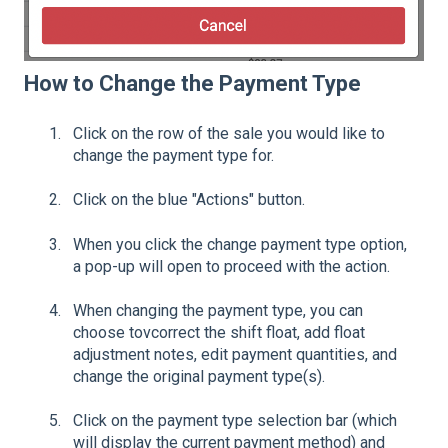
How to Change the Payment Type
Click on the row of the sale you would like to
change the payment type for.
Click on the blue "Actions" button.
When you click the change payment type option,
a pop-up will open to proceed with the action.
When changing the payment type, you can
choose tovcorrect the shift float, add float
adjustment notes, edit payment quantities, and
change the original payment type(s).
Click on the payment type selection bar (which
will display the current payment method) and