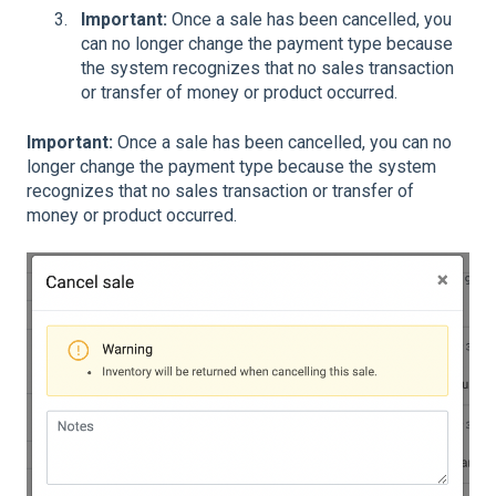
Important:
Once a sale has been cancelled, you
can no longer change the payment type because
the system recognizes that no sales transaction
or transfer of money or product occurred.
Important:
Once a sale has been cancelled, you can no
longer change the payment type because the system
recognizes that no sales transaction or transfer of
money or product occurred.