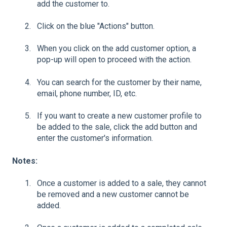
add the customer to.
Click on the blue "Actions" button.
When you click on the add customer option, a
pop-up will open to proceed with the action.
You can search for the customer by their name,
email, phone number, ID, etc.
If you want to create a new customer profile to
be added to the sale, click the add button and
enter the customer's information.
Notes:
Once a customer is added to a sale, they cannot
be removed and a new customer cannot be
added.