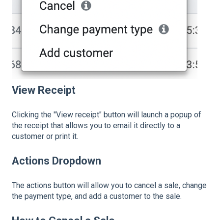
View Receipt
Clicking the "View receipt" button will launch a popup of
the receipt that allows you to email it directly to a
customer or print it.
Actions Dropdown
The actions button will allow you to cancel a sale, change
the payment type, and add a customer to the sale.