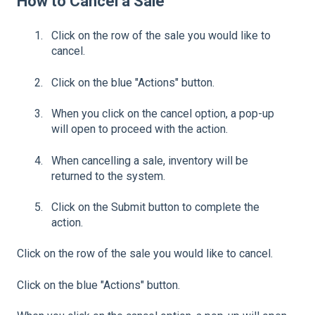
How to Cancel a Sale
Click on the row of the sale you would like to
cancel.
Click on the blue "Actions" button.
When you click on the cancel option, a pop-up
will open to proceed with the action.
When cancelling a sale, inventory will be
returned to the system.
Click on the Submit button to complete the
action.
Click on the row of the sale you would like to cancel.
Click on the blue "Actions" button.