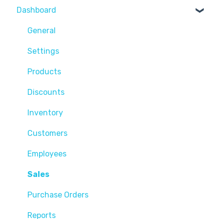
Dashboard
General
Settings
Products
Discounts
Inventory
Customers
Employees
Sales
Purchase Orders
Reports