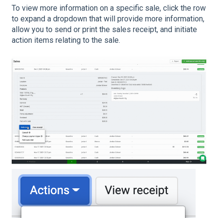
To view more information on a specific sale, click the row
to expand a dropdown that will provide more information,
allow you to send or print the sales receipt, and initiate
action items relating to the sale.