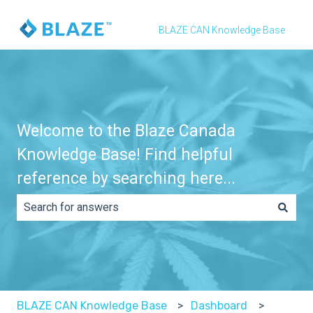
BLAZE CAN Knowledge Base
Welcome to the Blaze Canada
Knowledge Base! Find helpful
reference by searching here...
There are no suggestions because the search field is e
BLAZE CAN Knowledge Base
Dashboard